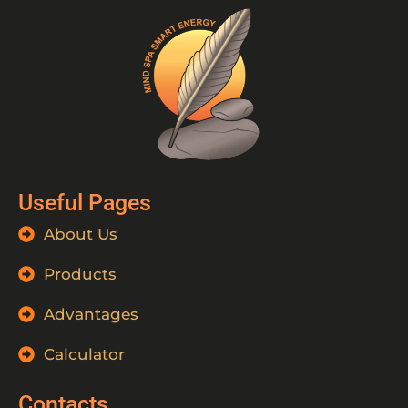
Useful Pages
About Us
Products
Advantages
Calculator
Contacts