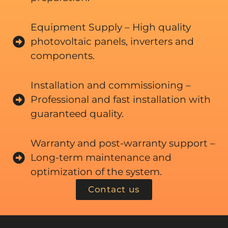
Equipment Supply – High quality
photovoltaic panels, inverters and
components.
Installation and commissioning –
Professional and fast installation with
guaranteed quality.
Warranty and post-warranty support –
Long-term maintenance and
optimization of the system.
Contact us