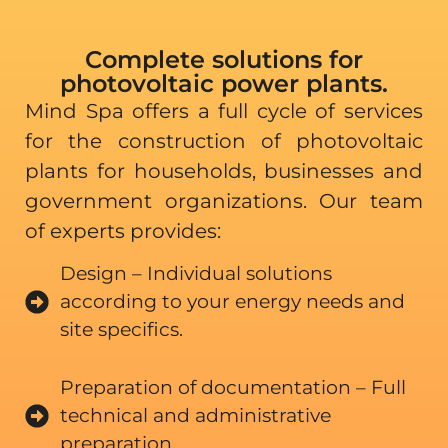
Complete solutions for
photovoltaic power plants.
Mind Spa offers a full cycle of services
for the construction of photovoltaic
plants for households, businesses and
government organizations. Our team
of experts provides:
Design – Individual solutions
according to your energy needs and
site specifics.
Preparation of documentation – Full
technical and administrative
preparation.