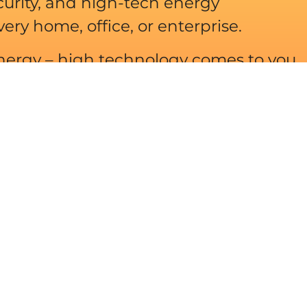
urity, and high-tech energy
y home, office, or enterprise.
ergy – high technology comes to you
e, enthusiasm and professionalism.