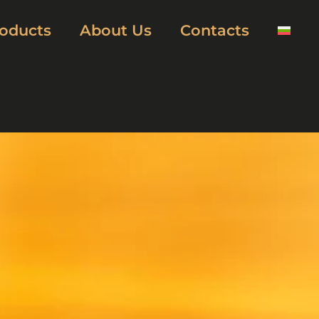
oducts
About Us
Contacts