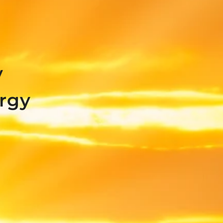
y
rgy