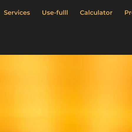
Services
Use-fulll
Calculator
Pr