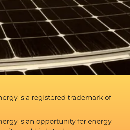
ergy is a registered trademark of
ergy is an opportunity for energy