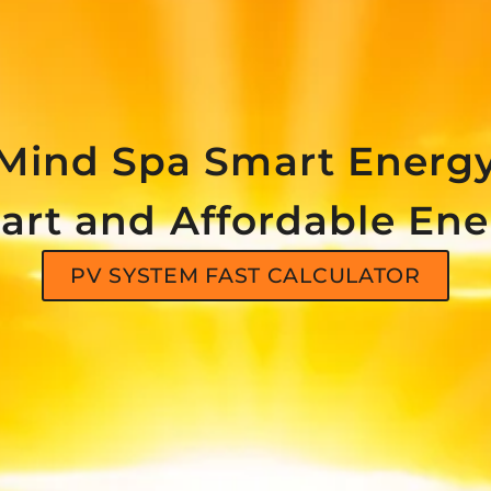
Mind Spa Smart Energ
art and Affordable Ene
PV SYSTEM FAST CALCULATOR