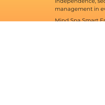
independence, sec
management in ever
Mind Spa Smart En
with our knowledg
More About Us
field of renewable
pment. Under the
ech products
anufacturers are
nels, inverters,