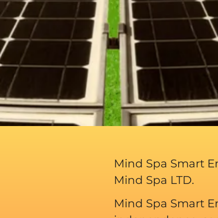
Mind Spa Smart En
Mind Spa LTD.
Mind Spa Smart En